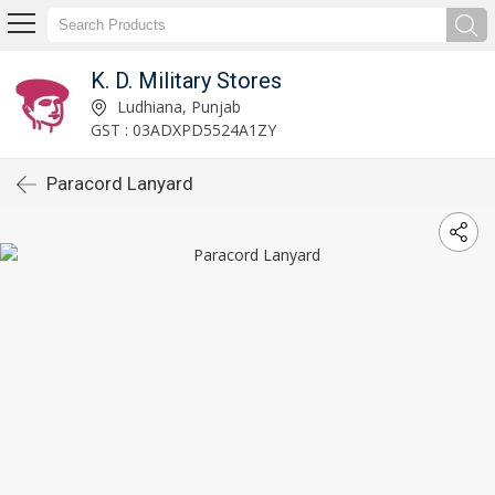
K. D. Military Stores
Ludhiana, Punjab
GST : 03ADXPD5524A1ZY
Paracord Lanyard