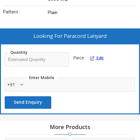
Pattern :
Plain
Looking For
Paracord Lanyard
Quantity
Piece
Edit
Enter Mobile
+91
Send Enquiry
More Products