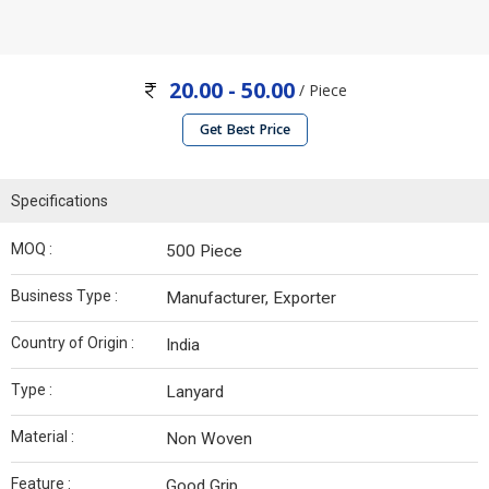
20.00 - 50.00
/ Piece
Get Best Price
Specifications
MOQ :
500 Piece
Business Type :
Manufacturer, Exporter
Country of Origin :
India
Type :
Lanyard
Material :
Non Woven
Feature :
Good Grip