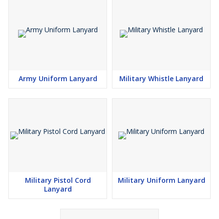
Army Uniform Lanyard
Military Whistle Lanyard
Military Pistol Cord
Military Uniform Lanyard
Lanyard